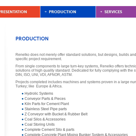
PRESENTATION
PRODUCTION
SERVICES
PRODUCTION
Renelko does not merely offer standard solutions, but designs, builds and 
specific project requirement.
From single components to large turn-key systems, Renelko offers techn
solutions of high quality standard. Dedicated for fully complying with the s
DIN, ISO, UNI, VDI, AFNOR, ASTM.
Projects completed includes machines and systems proven in a large num
Turkey; like Europe & Africa.
Hydrolic Systems
Conveyor Parts & Pieces
Kiln Parts for Cement Plant
Stainless Steel Pipe parts
Z Conveyor with Bucket & Rubber Belt
Coal Silos & Accessories
Coal Storing Units
Complete Cement Silo & parts
Complete Concrete Plant Mixing Bunker System & Accessories