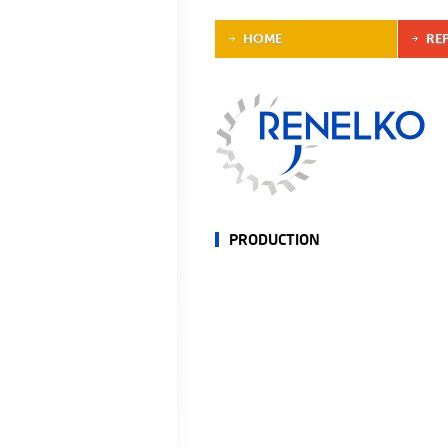
HOME
RE
PRODUCTION