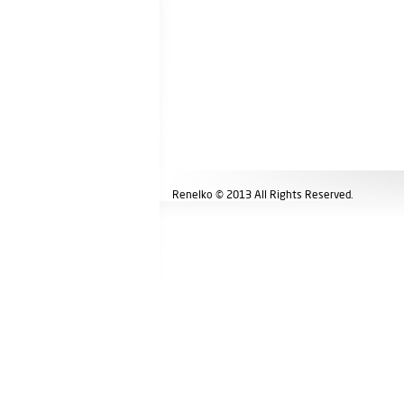
Renelko © 2013 All Rights Reserved.