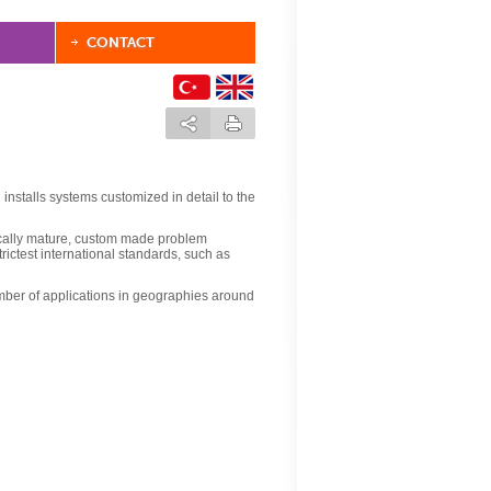
CONTACT
installs systems customized in detail to the
ically mature, custom made problem
trictest international standards, such as
ber of applications in geographies around