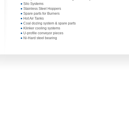
Silo Systems
Stainless Steel Hoppers
Spare parts for Burners
Hot Air Tanks
Coal dozing system & spare parts
Klinker cooling systems
U-profile conveyor pieces
Ni-Hard steel bearing